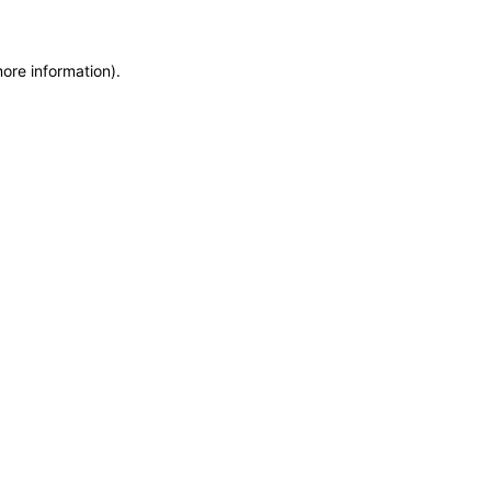
more information)
.