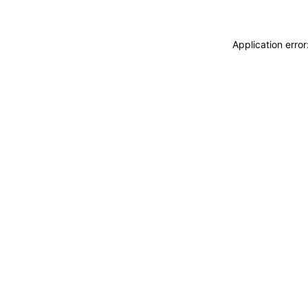
Application erro