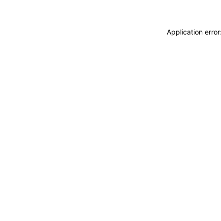
Application erro