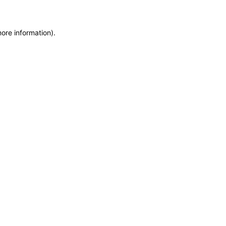
more information)
.