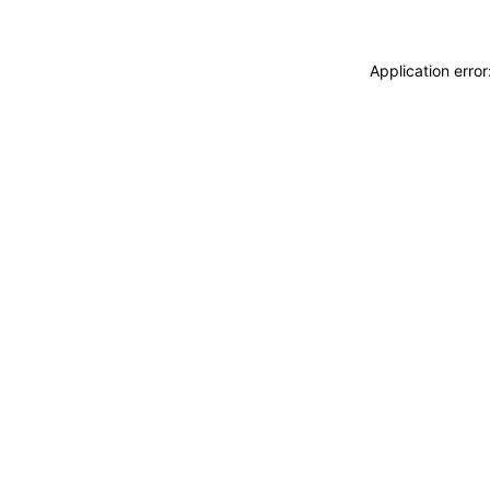
Application erro