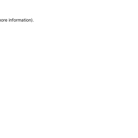
more information)
.