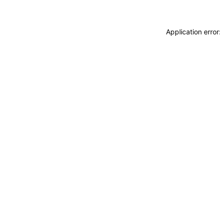
Application erro